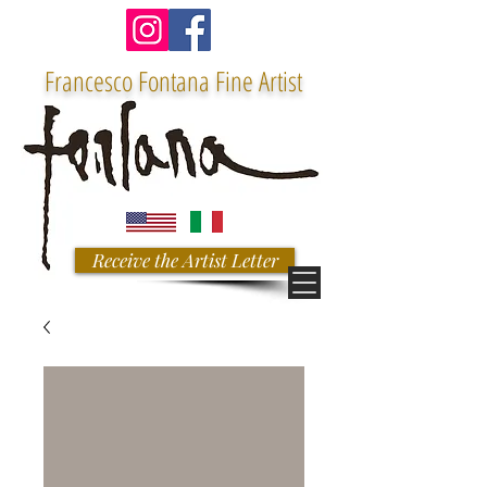
Francesco Fontana Fine Artist
Receive the Artist Letter