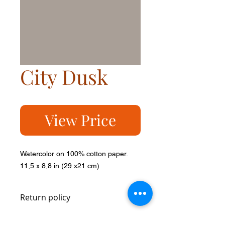
City Dusk
View Price
Watercolor on 100% cotton paper.
11,5 x 8,8 in (29 x21 cm)
Return policy
You can return it within 14 days and