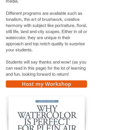
media.
Different programs are available such as
tonalism, the art of brushwork, creative
harmony with subject like portraiture, floral,
still life, land and city scapes. Either in oil or
watercolor, they are unique in their
approach and top notch quality to surprise
your students.
Students will say thanks and wow! (as you
can read in this page) for the lot of learning
and fun, looking forward to return!
Host my Workshop