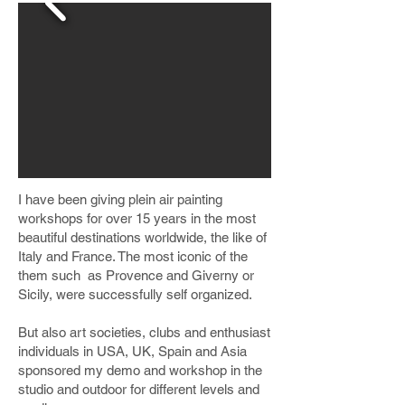
I have been giving plein air painting
workshops for over 15 years in the most
beautiful destinations worldwide, the like of
Italy and France. The most iconic of the
them such as Provence and Giverny or
Sicily, were successfully self organized.
But also art societies, clubs and enthusiast
individuals in USA, UK, Spain and Asia
sponsored my demo and workshop in the
studio and outdoor for different levels and