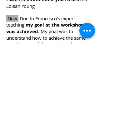
Loisan Young
New
Due to Francesco’s expert
teaching
my goal at the workshop
was achieved.
My goal was to
understand how to achieve the same
translucency of the paintings that
Francesco crafts. Thank you! — Jeanne
Coates
New
Seeing you work was so helpful.
Understanding about the use of
brushes was really interesting.
—
Maggie
New
Francesco is a very knowledgable
and gifted painter and tutor.
The
demonstrations were amazing
and
really show what he was explaining so
clearly. Thank you for a wonderful
workshop! — Cathy