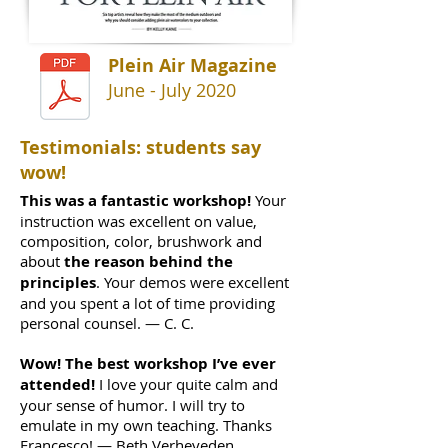
Plein Air Magazine
June - July 2020
Testimonials: students say
wow!
This was a fantastic workshop!
Your
instruction was excellent on value,
composition, color, brushwork and
about
the reason behind the
principles
. Your demos were excellent
and you spent a lot of time providing
personal counsel. — C. C.
Wow! The best workshop I’ve ever
attended!
I love your quite calm and
your sense of humor. I will try to
emulate in my own teaching. Thanks
Francesco! — Beth Verheyeden