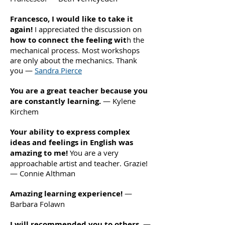
Francesco, I would like to take it
again!
I appreciated the discussion on
how to connect the feeling wit
h the
mechanical process. Most workshops
are only about the mechanics. Thank
you —
Sandra Pierce
You are a great teacher because you
are constantly learning.
— Kylene
Kirchem
Your ability to express complex
ideas and feelings in English was
amazing to me!
You are a very
approachable artist and teacher. Grazie!
— Connie Althman
Amazing learning experience!
—
Barbara Folawn
I will recommended you to others
. —