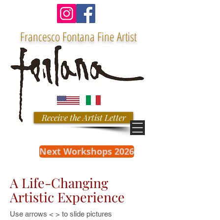
Francesco Fontana Fine Artist
Receive the Artist Letter
Next Workshops 2026
A Life-Changing
Artistic Experience
Use arrows < > to slide pictures