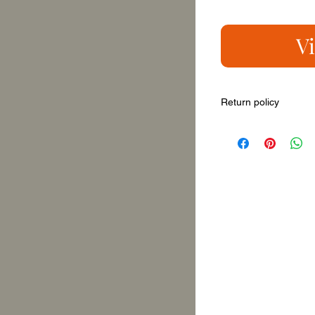
V
Return policy
You can return it with
new painting, on a fr
this promo