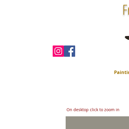
F
Painti
On desktop click to zoom in