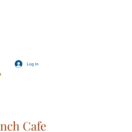
Log In
o
ench Cafe