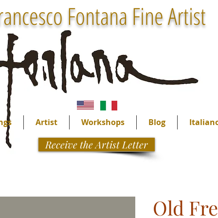
rancesco Fontana Fine Artist
ngs
Artist
Workshops
Blog
Italian
Receive the Artist Letter
Old Fr