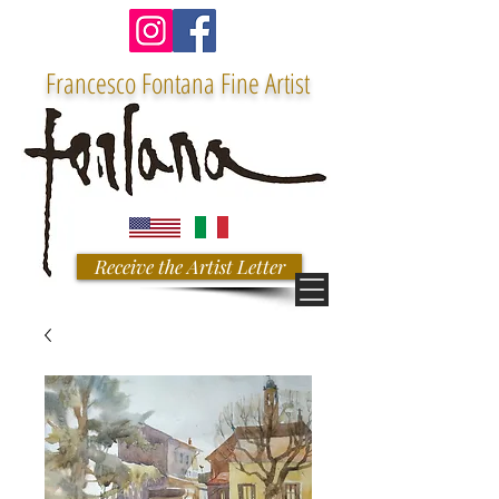
Francesco Fontana Fine Artist
Receive the Artist Letter