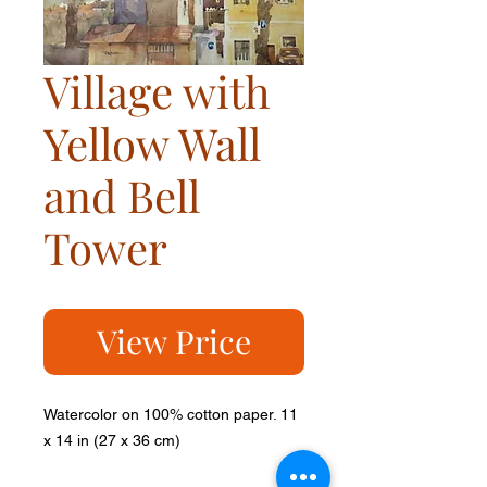
Village with
Yellow Wall
and Bell
Tower
View Price
Watercolor on 100% cotton paper. 11
x 14 in (27 x 36 cm)