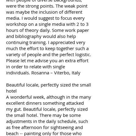
were the strong points. The weak point
was maybe the inclusion of different
media. I would suggest to focus every
workshop on a single media with 2 to 3
hours of theory daily. Some work paper
and bibliography would also help
continuing training. I appreciated very
much the effort to keep together such a
variety of people and the perfect logistic.
Please let me advise you an extra effort
in order to relate with single
individuals. Rosanna – Viterbo, Italy
Beautiful locale, perfectly sized the small
hotel
A wonderful week, although in the many
excellent dinners something attacked
my gut. Beautiful locale, perfectly sized
the small hotel. There may be some
adjustments in the daily schedule, such
as free afternoon for sightseeing and
beach -- painting only for those who