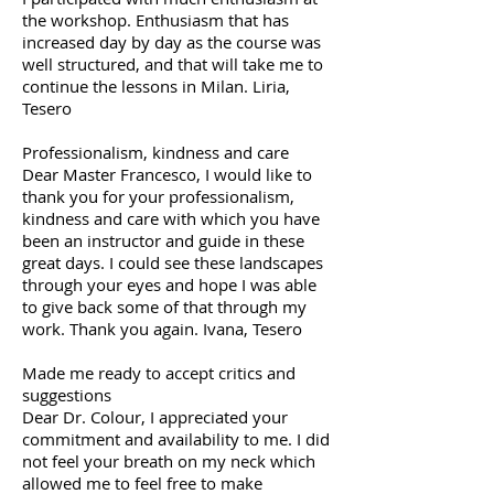
the workshop. Enthusiasm that has
increased day by day as the course was
well structured, and that will take me to
continue the lessons in Milan. Liria,
Tesero
Professionalism, kindness and care
Dear Master Francesco, I would like to
thank you for your professionalism,
kindness and care with which you have
been an instructor and guide in these
great days. I could see these landscapes
through your eyes and hope I was able
to give back some of that through my
work. Thank you again. Ivana, Tesero
Made me ready to accept critics and
suggestions
Dear Dr. Colour, I appreciated your
commitment and availability to me. I did
not feel your breath on my neck which
allowed me to feel free to make