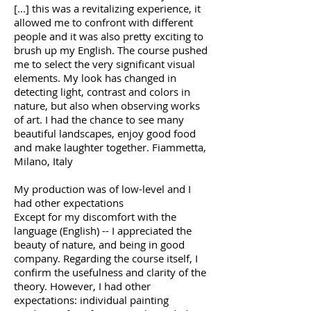
[...] this was a revitalizing experience, it
allowed me to confront with different
people and it was also pretty exciting to
brush up my English. The course pushed
me to select the very significant visual
elements. My look has changed in
detecting light, contrast and colors in
nature, but also when observing works
of art. I had the chance to see many
beautiful landscapes, enjoy good food
and make laughter together. Fiammetta,
Milano, Italy
My production was of low-level and I
had other expectations
Except for my discomfort with the
language (English) -- I appreciated the
beauty of nature, and being in good
company. Regarding the course itself, I
confirm the usefulness and clarity of the
theory. However, I had other
expectations: individual painting