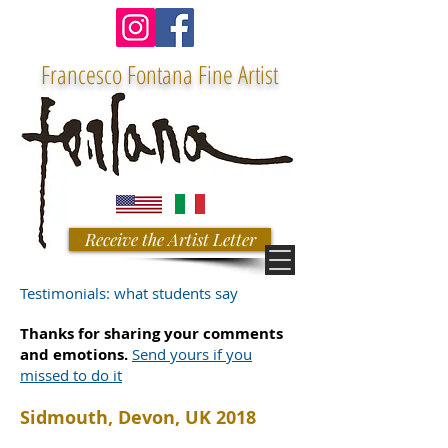
Francesco Fontana Fine Artist
Receive the Artist Letter
Testimonials: what students say
Thanks for sharing your comments
and emotions.
Send yours if you
missed to do it
Sidmouth, Devon, UK 2018