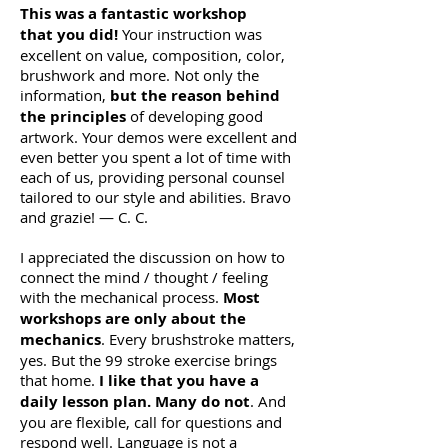
This was a fantastic workshop
that you did!
Your instruction was
excellent on value, composition, color,
brushwork and more. Not only the
information,
but the reason behind
the principles
of developing good
artwork. Your demos were excellent and
even better you spent a lot of time with
each of us, providing personal counsel
tailored to our style and abilities. Bravo
and grazie! — C. C.
I appreciated the discussion on how to
connect the mind / thought / feeling
with the mechanical process.
Most
workshops are only about the
mechanics
. Every brushstroke matters,
yes. But the 99 stroke exercise brings
that home.
I like that you have a
daily lesson plan. Many do not
. And
you are flexible, call for questions and
respond well. Language is not a