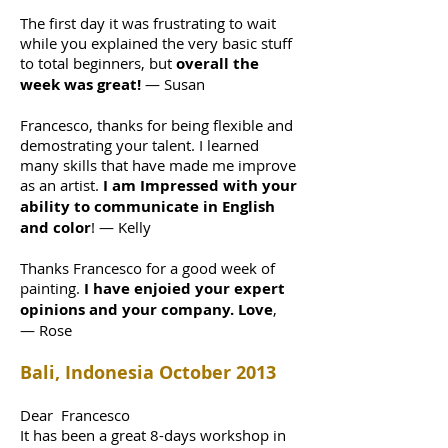
The first day it was frustrating to wait
while you explained the very basic stuff
to total beginners, but
overall the
week was great!
— Susan
Francesco, thanks for being flexible and
demostrating your talent. I learned
many skills that have made me improve
as an artist.
I am Impressed with your
ability to communicate in English
and color
! — Kelly
Thanks Francesco for a good week of
painting.
I have enjoied your expert
opinions and your company. Love
,
— Rose
Bali, Indonesia October 2013
Dear Francesco
It has been a great 8-days workshop in