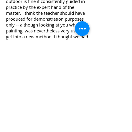
outdoor is fine if consistently guided in
practice by the expert hand of the
master. I think the teacher should have
produced for demonstration purposes
only -- although looking at you while
painting, was nevertheless very useful to
get into a new method. I thought we had
more time to refine the assignments […]
my production was well below my
standard at home. It would have been
more fruitful to stay longer in each
site. Annalisa - Sondrio, Italy
I learned from an artist, beyond my
expectations
It’s very rare that the real life exceeds
expectations. It happened with the
course in Provence. Here's what it was: a
week in beautiful places, landscapes and
delights of food, warm hospitality,
laughter and insights and breathtaking
sunsets. Plus the joy of waking up in the
morning, with the desire to get to work.