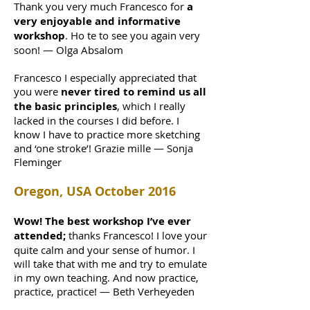
Thank you very much Francesco for
a
very enjoyable and informative
workshop
. Ho te to see you again very
soon! — Olga Absalom
Francesco I especially appreciated that
you were
never tired to remind us all
the basic principles
, which I really
lacked in the courses I did before. I
know I have to practice more sketching
and ‘one stroke’! Grazie mille — Sonja
Fleminger
Oregon, USA October 2016
Wow! The best workshop I’ve ever
attended;
thanks Francesco! I love your
quite calm and your sense of humor. I
will take that with me and try to emulate
in my own teaching. And now practice,
practice, practice! — Beth Verheyeden