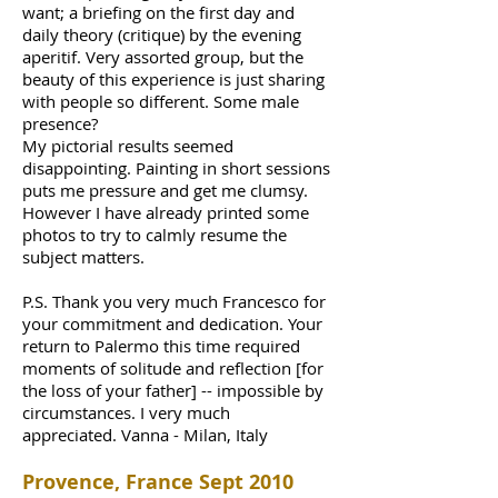
want; a briefing on the first day and
daily theory (critique) by the evening
aperitif. Very assorted group, but the
beauty of this experience is just sharing
with people so different. Some male
presence?
My pictorial results seemed
disappointing. Painting in short sessions
puts me pressure and get me clumsy.
However I have already printed some
photos to try to calmly resume the
subject matters.
P.S. Thank you very much Francesco for
your commitment and dedication. Your
return to Palermo this time required
moments of solitude and reflection [for
the loss of your father] -- impossible by
circumstances. I very much
appreciated. Vanna - Milan, Italy
Provence, France Sept 2010