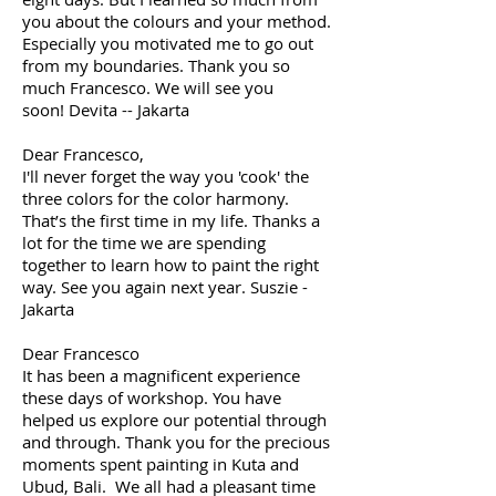
you about the colours and your method.
Especially you motivated me to go out
from my boundaries. Thank you so
much Francesco. We will see you
soon! Devita -- Jakarta
Dear Francesco,
I'll never forget the way you 'cook' the
three colors for the color harmony.
That’s the first time in my life. Thanks a
lot for the time we are spending
together to learn how to paint the right
way. See you again next year. Suszie -
Jakarta
Dear Francesco
It has been a magnificent experience
these days of workshop. You have
helped us explore our potential through
and through. Thank you for the precious
moments spent painting in Kuta and
Ubud, Bali. We all had a pleasant time